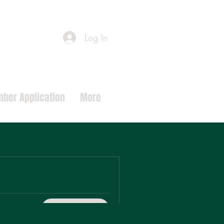
Log In
ber Application
More
Request To Join