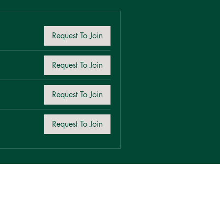
Request To Join
Request To Join
Request To Join
Request To Join
Request To Join
Request To Join
Request To Join