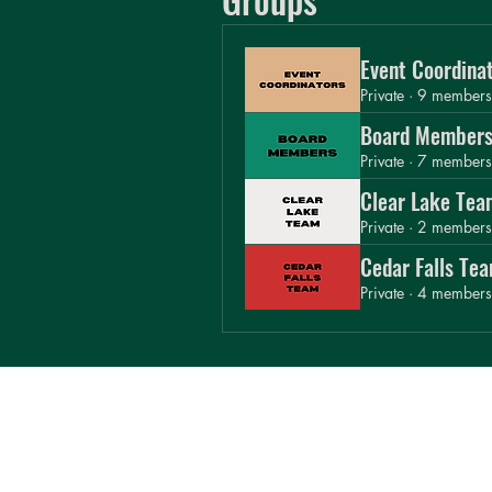
Board Members
Private
·
7 members
Event Coordina
Clear Lake Tea
Private
·
9 members
Private
·
2 members
Board Member
Cedar Falls Tea
Private
·
7 members
Private
·
4 members
Clear Lake Tea
Private
·
2 members
Cedar Falls Te
Private
·
4 members