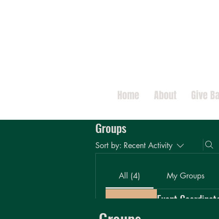
Home
About
Give B
Groups
Sort by:
Recent Activity
All (4)
My Groups
Event Coordinat
Private
·
9 members
Groups