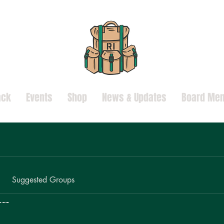
ack
Events
Shop
News & Updates
Board Mem
Suggested Groups
ors