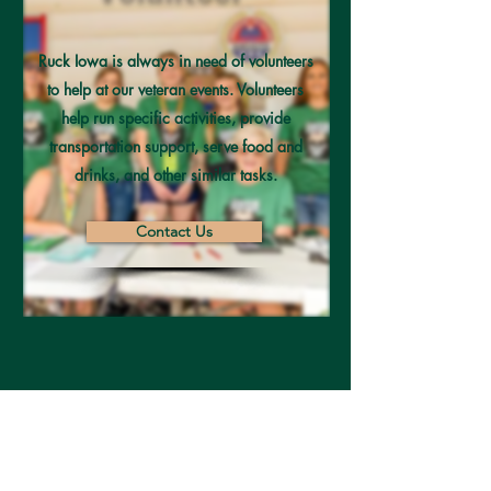
Ruck Iowa is always in need of volunteers
to help at our veteran events. Volunteers
help run specific activities, provide
transportation support, serve food and
drinks, and other similar tasks.
Contact Us