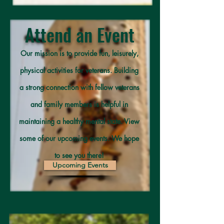
Attend an Event
Our mission is to provide fun, leisurely,
physical activities for veterans. Building
a strong connection with fellow veterans
and family members is helpful in
maintaining a healthy mental state. View
some of our upcoming events. We hope
to see you there!
Upcoming Events