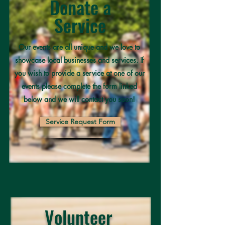
Donate a
Service
Our events are all unique and we love to
showcase local businesses and services. If
you wish to provide a service at one of our
events please complete the form linked
below and we will contact you soon!
Service Request Form
Volunteer