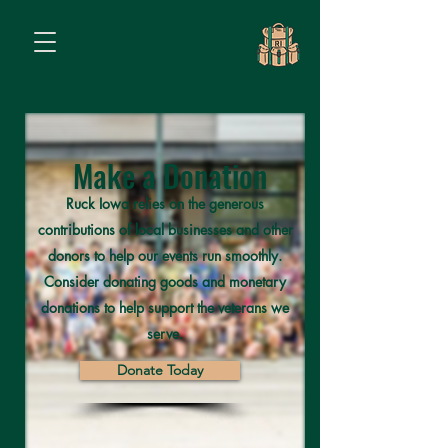
Make a Donation
Ruck Iowa relies on the generous
contributions of local businesses and other
donors to help our events run smoothly.
Consider donating goods and monetary
donations to help support the veterans we
serve.
Donate Today